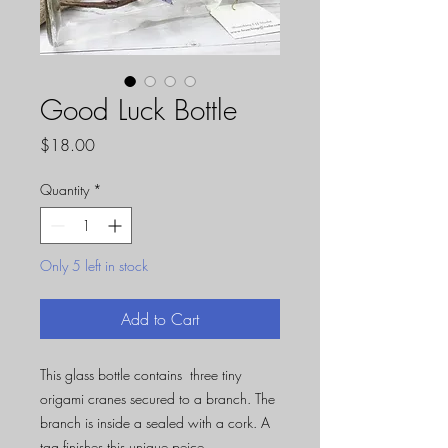
Good Luck Bottle
Price
$18.00
Quantity
*
Only 5 left in stock
Add to Cart
This glass bottle contains three tiny
origami cranes secured to a branch. The
branch is inside a sealed with a cork. A
tag finishes this unique peice.