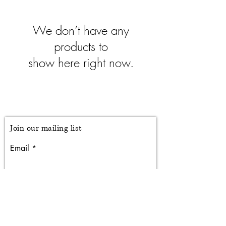
We don’t have any
products to
show here right now.
Branching Off
Studio
Join our mailing list
Email
Subscribe