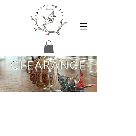
CLEARANCE